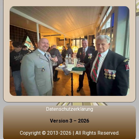
Datenschutzerklärung
Version 3 – 2026
Copyright © 2013-2026 | All Rights Reserved.