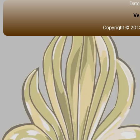
Date
Ve
Copyright © 2013